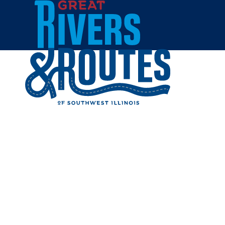
Skip to content
Home
Cities & Towns
Edwardsville
Shopping
SHOPPIN