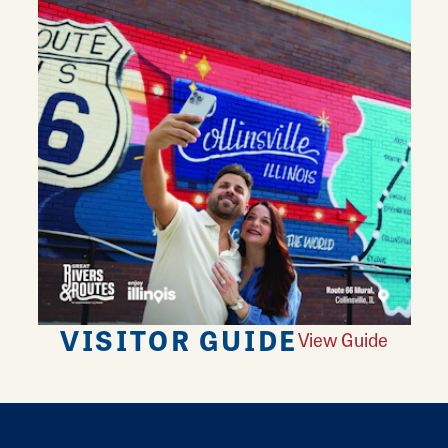
VISITOR GUIDE
View Guide