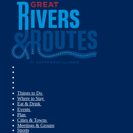
Things to Do
Where to Stay
Eat & Drink
Events
Plan
Cities & Towns
Meetings & Groups
Sports