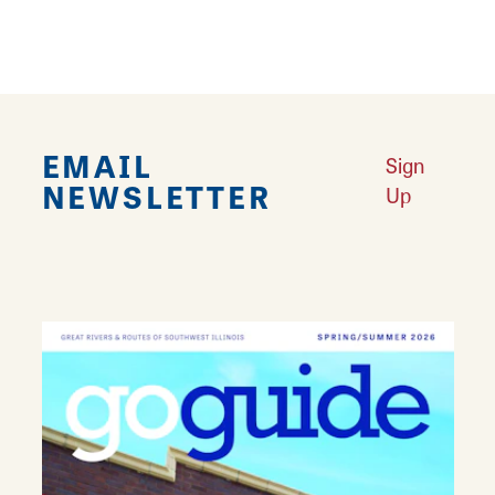
EMAIL
Sign
NEWSLETTER
Up