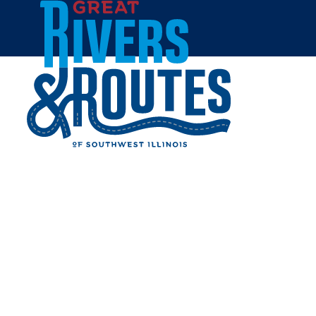
Skip to content
Home
WHISKER BONES SUPPLY
CO
Share