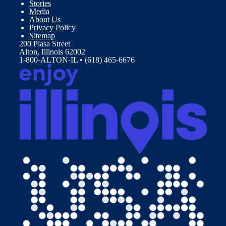
Stories
Media
About Us
Privacy Policy
Sitemap
200 Piasa Street
Alton, Illinois 62002
1-800-ALTON-IL • (618) 465-6676