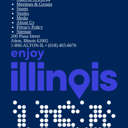
Meetings & Groups
Sports
Stories
Media
About Us
Privacy Policy
Sitemap
200 Piasa Street
Alton, Illinois 62002
1-800-ALTON-IL • (618) 465-6676