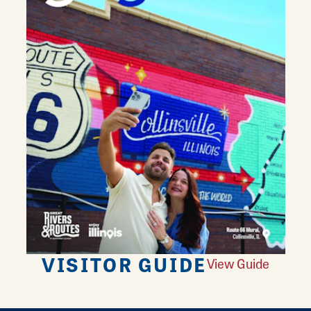
VISITOR GUIDE
View Guide