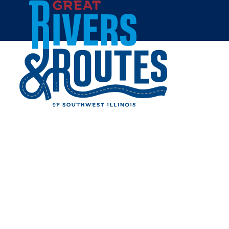
Skip to content
Home
16 & STATE MERCANTILE
Share