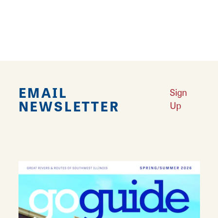
16 & State Mercantile carries a wide inventory
of seasonal inventory including clothing,
jewelry, purses, gifts, and more.
EMAIL
Sign
NEWSLETTER
Up