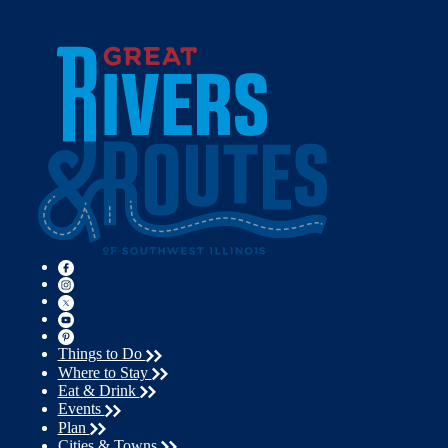
Things to Do
Where to Stay
Eat & Drink
Events
Plan
Cities & Towns