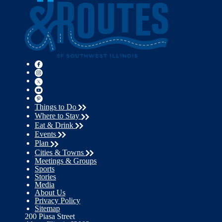
Things to Do
Where to Stay
Eat & Drink
Events
Plan
Cities & Towns
Meetings & Groups
Sports
Stories
Media
About Us
Privacy Policy
Sitemap
200 Piasa Street