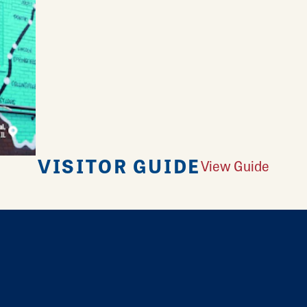
VISITOR GUIDE
View Guide