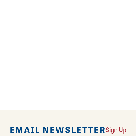
 hot cup of coffee on a dozy morning? Bread of cour
ed Plaid Coffee and enjoy breakfast and lunch with c
andwiches and pizza! Try a luxurious cinnamon roll,
ezed orange juice. 222 Artisan offers healthy, whol
 oatmeal, vegetarian sandwiches, salads, and breakf
 the soul!
EMAIL NEWSLETTER
Sign Up