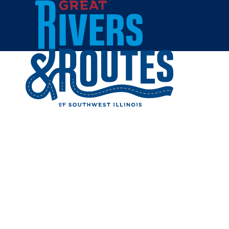
Skip to content
Home
222 ART
Share