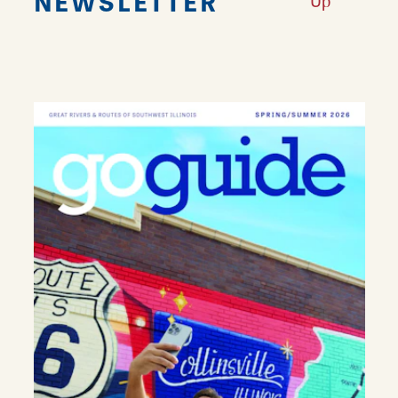
NEWSLETTER
Up