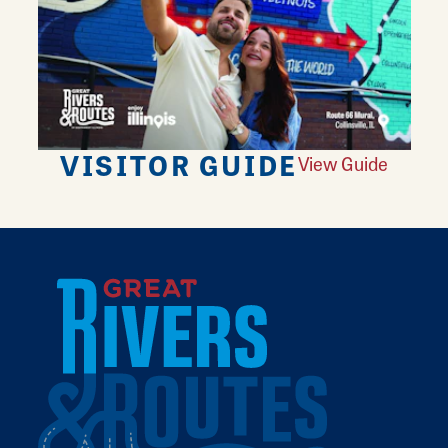
VISITOR GUIDE
View Guide