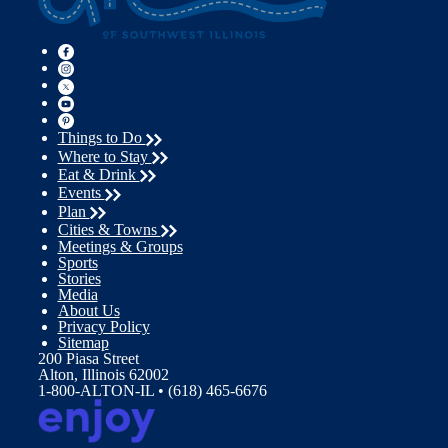
Things to Do
Where to Stay
Eat & Drink
Events
Plan
Cities & Towns
Meetings & Groups
Sports
Stories
Media
About Us
Privacy Policy
Sitemap
200 Piasa Street
Alton, Illinois 62002
1-800-ALTON-IL • (618) 465-6676