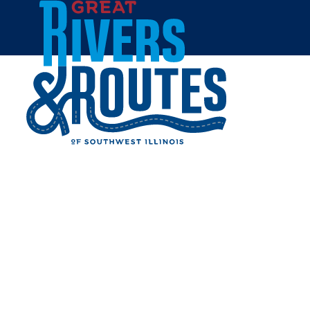
Skip to content
Home
ACE HARDWARE -
CARLINVILLE
Share