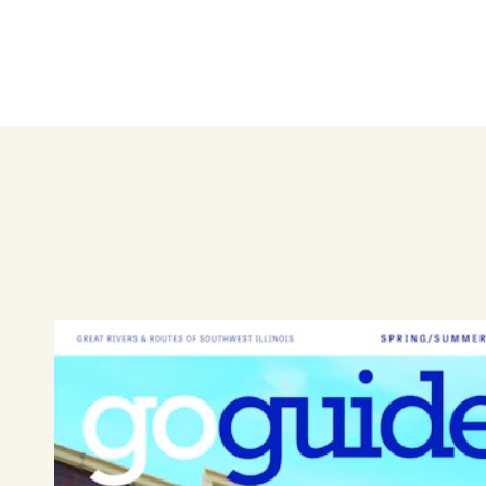
Shop local and find unique an
salon.