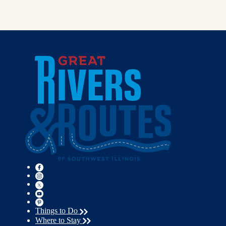
Things to Do
Where to Stay