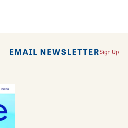
d trendy pieces at All About Beauty Bar & Boutique! 
EMAIL NEWSLETTER
Sign Up