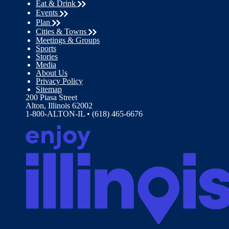
Eat & Drink
Events
Plan
Cities & Towns
Meetings & Groups
Sports
Stories
Media
About Us
Privacy Policy
Sitemap
200 Piasa Street
Alton, Illinois 62002
1-800-ALTON-IL • (618) 465-6676