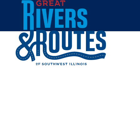
Skip to content
Home
ALL ABO
BOUTIQ
Share