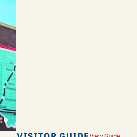
VISITOR GUIDE
View Guide