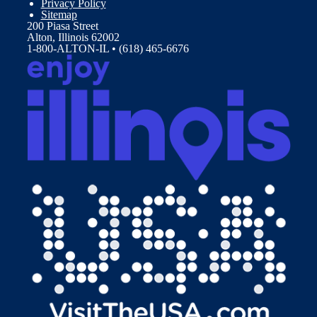
Privacy Policy
Sitemap
200 Piasa Street
Alton, Illinois 62002
1-800-ALTON-IL • (618) 465-6676