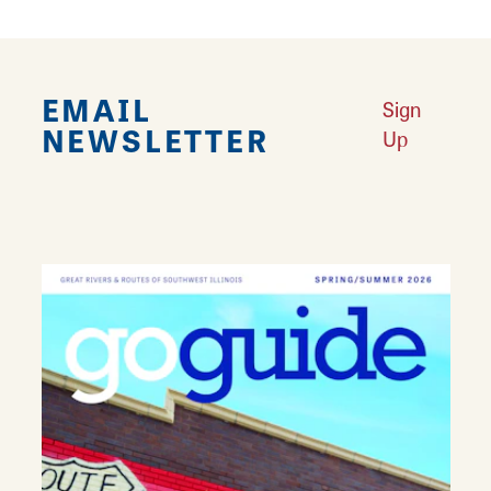
EMAIL
Sign
NEWSLETTER
Up