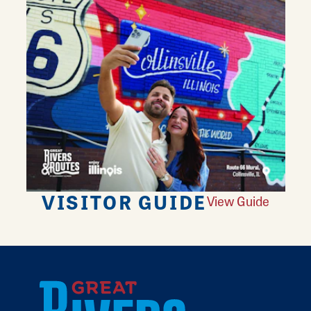
VISITOR GUIDE
View Guide