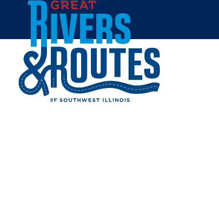
Skip to content
Home
ALTON BIKE TRAIL
Share