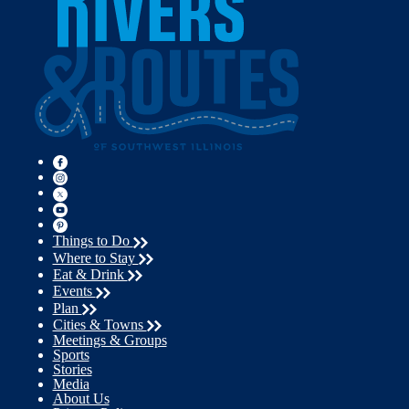
Things to Do
Where to Stay
Eat & Drink
Events
Plan
Cities & Towns
Meetings & Groups
Sports
Stories
Media
About Us