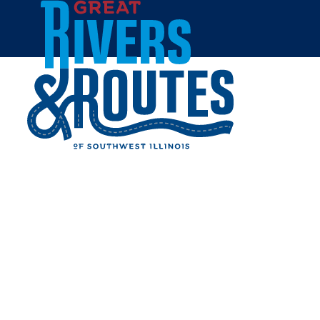
Skip to content
Home
ALTON CITY CEMETERY
Share