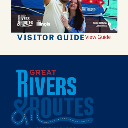
VISITOR GUIDE
View Guide