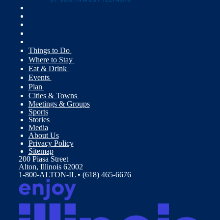
Things to Do
Where to Stay
Eat & Drink
Events
Plan
Cities & Towns
Meetings & Groups
Sports
Stories
Media
About Us
Privacy Policy
Sitemap
200 Piasa Street
Alton, Illinois 62002
1-800-ALTON-IL • (618) 465-6676