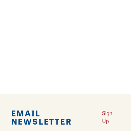
past at Vintage Voices! The October tradition
will continue with guided gentle-walking tours
to visit different stops and meet actors as they
portray…
There are future dates for this event
Learn More
EMAIL
Sign
NEWSLETTER
Up