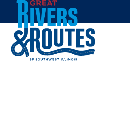
Skip to content
Home
APPLE TREE FAMILY
RESTAURANT
Share