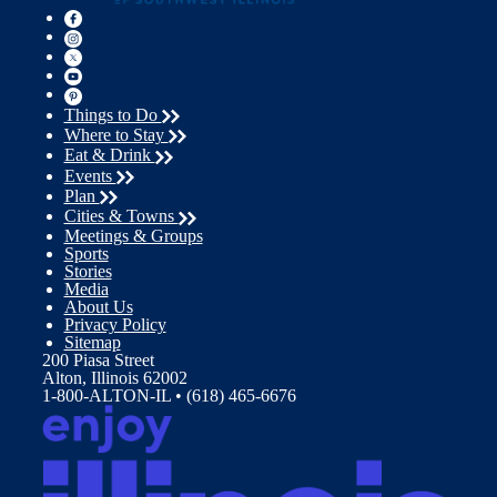
Things to Do
Where to Stay
Eat & Drink
Events
Plan
Cities & Towns
Meetings & Groups
Sports
Stories
Media
About Us
Privacy Policy
Sitemap
200 Piasa Street
Alton, Illinois 62002
1-800-ALTON-IL • (618) 465-6676