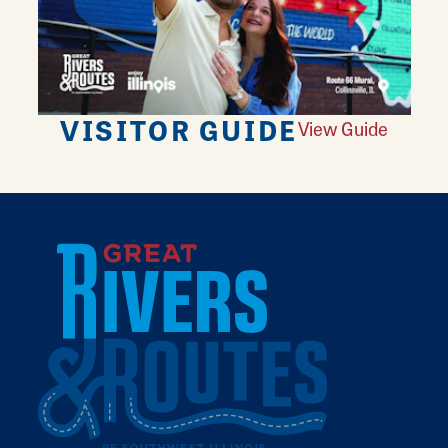
VISITOR GUIDE
View Guide