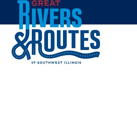
Skip to content
Home
APPLEBEE'S GRILL & BAR
- ALTON
Share