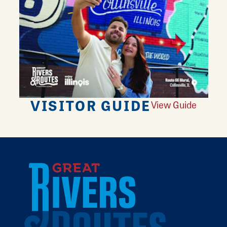
VISITOR GUIDE
View Guide