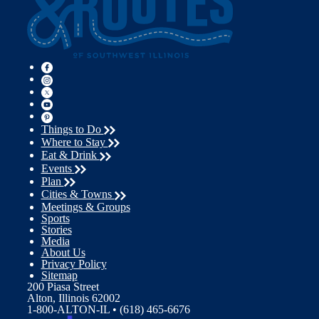
Things to Do
Where to Stay
Eat & Drink
Events
Plan
Cities & Towns
Meetings & Groups
Sports
Stories
Media
About Us
Privacy Policy
Sitemap
200 Piasa Street
Alton, Illinois 62002
1-800-ALTON-IL • (618) 465-6676