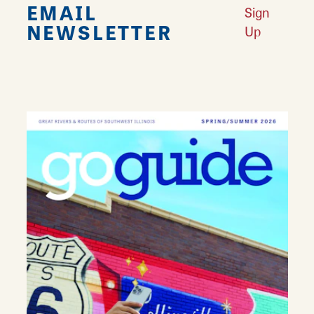
EMAIL
Sign
NEWSLETTER
Up