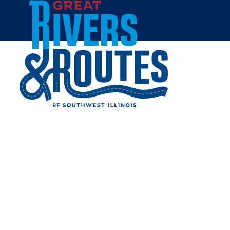
Skip to content
Home
AREA'S BEST CABS
Share