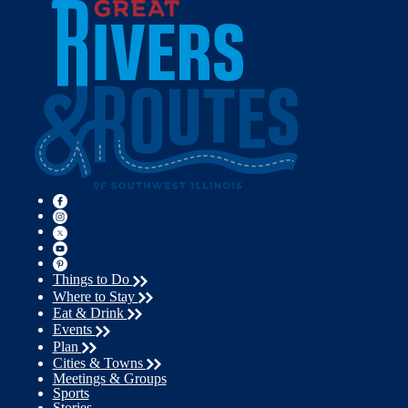
Things to Do
Where to Stay
Eat & Drink
Events
Plan
Cities & Towns
Meetings & Groups
Sports
Stories