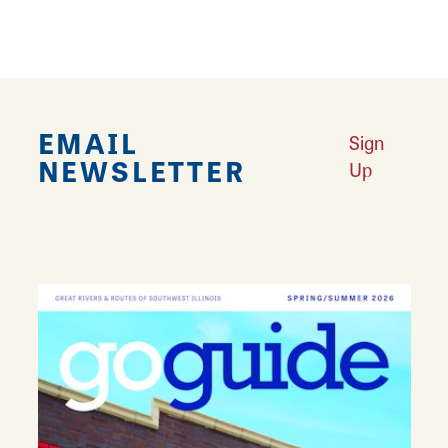
special event.
EMAIL
Sign
NEWSLETTER
Up