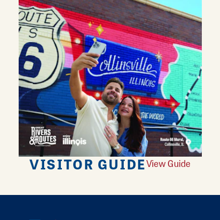
VISITOR GUIDE
View Guide