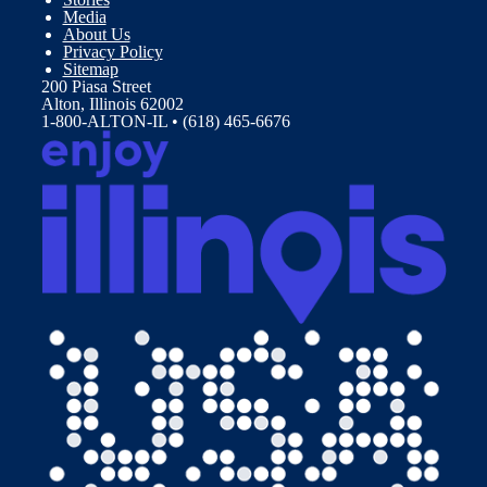
Media
About Us
Privacy Policy
Sitemap
200 Piasa Street
Alton, Illinois 62002
1-800-ALTON-IL • (618) 465-6676