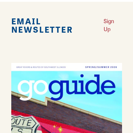
EMAIL
Sign
NEWSLETTER
Up