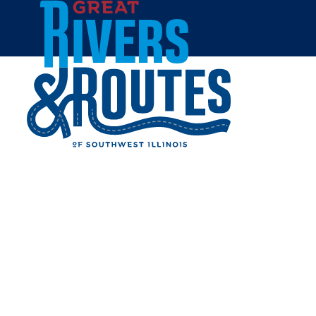
Skip to content
Home
AVYTA DESIGNS GIFT
BOUTIQUE
Share