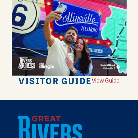
VISITOR GUIDE
View Guide