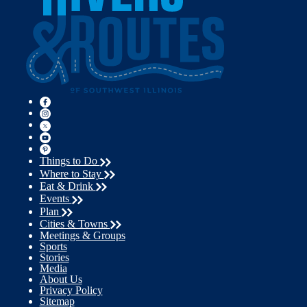
Things to Do
Where to Stay
Eat & Drink
Events
Plan
Cities & Towns
Meetings & Groups
Sports
Stories
Media
About Us
Privacy Policy
Sitemap