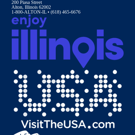
200 Piasa Street
Alton, Illinois 62002
1-800-ALTON-IL • (618) 465-6676