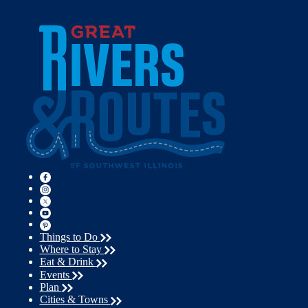
Things to Do
Where to Stay
Eat & Drink
Events
Plan
Cities & Towns