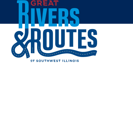
Skip to content
Home
BEV'S BASKETS AND
BOWS - CARROLLTON
Share