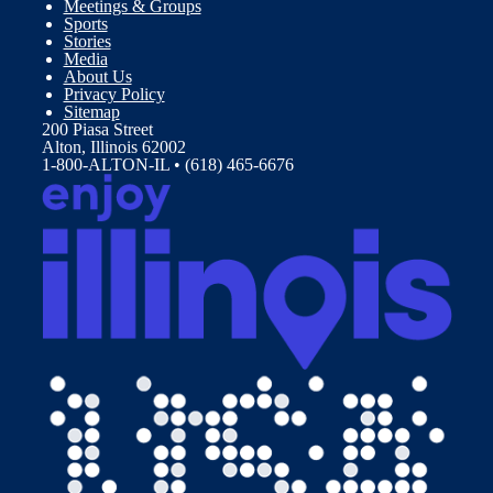
Meetings & Groups
Sports
Stories
Media
About Us
Privacy Policy
Sitemap
200 Piasa Street
Alton, Illinois 62002
1-800-ALTON-IL • (618) 465-6676