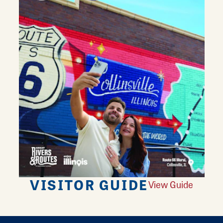
VISITOR GUIDE
View Guide