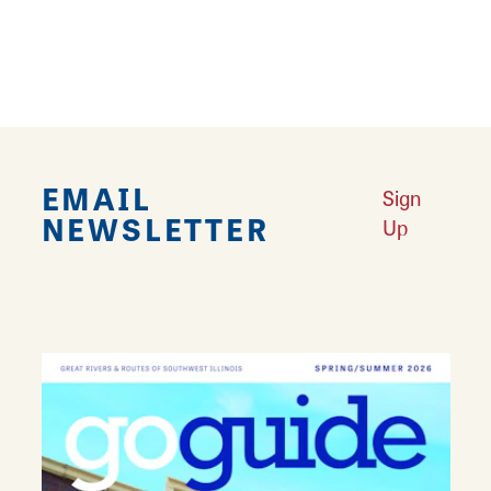
someone's day, and make your events
beautiful with Bev's Baskets and Bows!
EMAIL
Sign
NEWSLETTER
Up