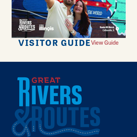
VISITOR GUIDE
View Guide