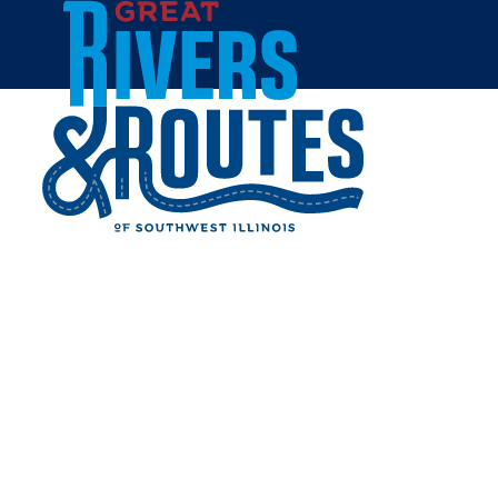
Skip to content
Home
BEV'S BASKETS AND
BOWS - CARROLLTON
Share