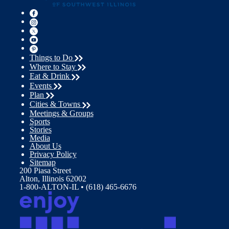
Things to Do
Where to Stay
Eat & Drink
Events
Plan
Cities & Towns
Meetings & Groups
Sports
Stories
Media
About Us
Privacy Policy
Sitemap
200 Piasa Street
Alton, Illinois 62002
1-800-ALTON-IL • (618) 465-6676