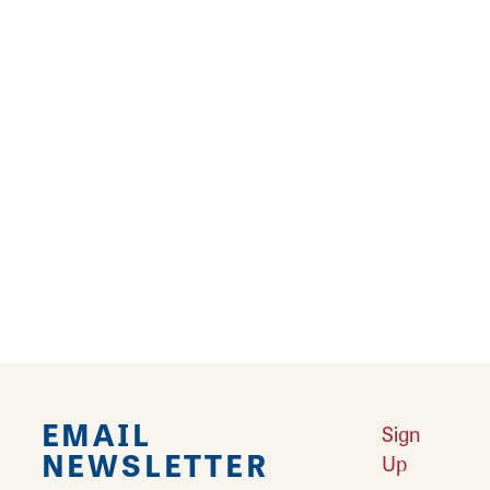
your special day with the knowledge of
executing your occasion flawlessly so you can
soak up the magic and make lifetime
memories!
Don’t forget to visit Bev's sister shop in
Greenfield! Whether you’re celebrating,
showing love, or simply brightening someone’s
day—Bev’s Baskets & Bows is there to make
every occasion beautiful!
EMAIL
Sign
NEWSLETTER
Up