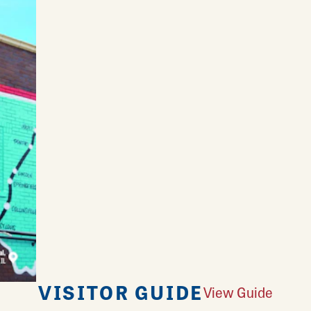
VISITOR GUIDE
View Guide