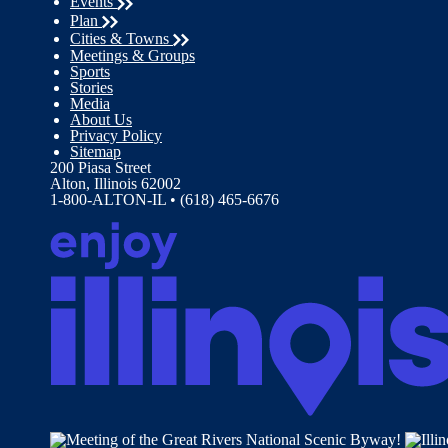
Events
Plan
Cities & Towns
Meetings & Groups
Sports
Stories
Media
About Us
Privacy Policy
Sitemap
200 Piasa Street
Alton, Illinois 62002
1-800-ALTON-IL • (618) 465-6676