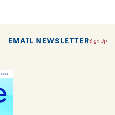
v’s Baskets & Bows is there to make every occasio
EMAIL NEWSLETTER
Sign Up