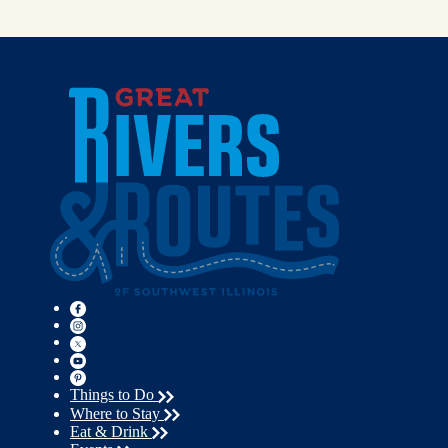
Things to Do
Where to Stay
Eat & Drink