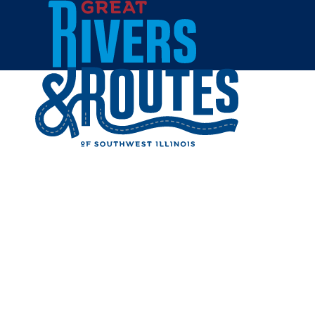
Skip to content
Home
BEV'S B
GREENF
Share