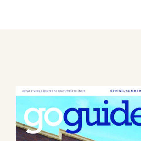
brightening someone’s day—Be