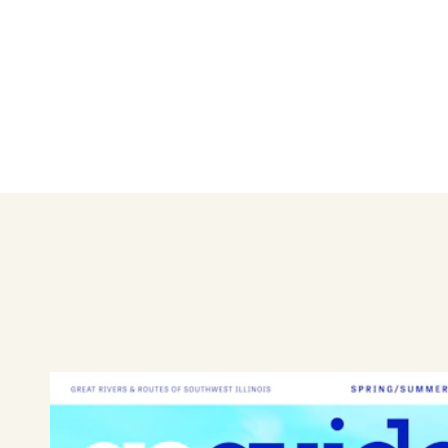
Not only does Bin 51 offer an
relaxing space to spend time w
accoutrements for your imbib
places to eat in Edwardsville.