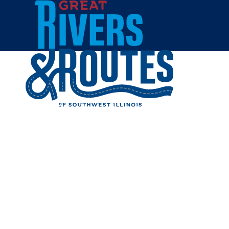
Skip to content
Home
BIN 51 
Share