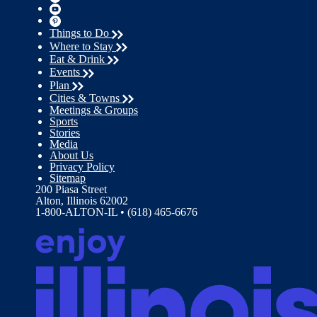
Things to Do
Where to Stay
Eat & Drink
Events
Plan
Cities & Towns
Meetings & Groups
Sports
Stories
Media
About Us
Privacy Policy
Sitemap
200 Piasa Street
Alton, Illinois 62002
1-800-ALTON-IL • (618) 465-6676