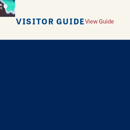
VISITOR GUIDE
View Guide