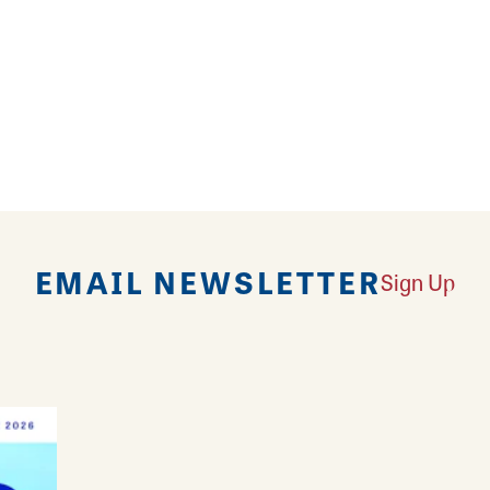
 amazing shopping experience, the wine and beer bar 
ith family and friends. Bin 51 carries of variety of b
ing needs from all over the world. Conveniently lo
EMAIL NEWSLETTER
Sign Up