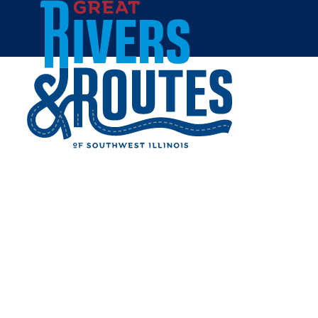
Skip to content
Home
BINGSHOP
Share