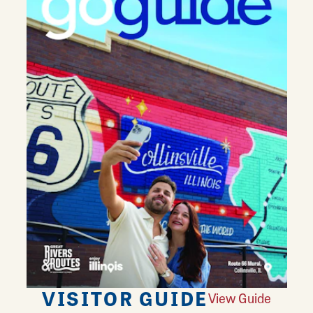
VISITOR GUIDE
View Guide