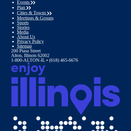
Events
Plan
Cities & Towns
Meetings & Groups
Sports
Stories
Media
About Us
Privacy Policy
Sitemap
200 Piasa Street
Alton, Illinois 62002
1-800-ALTON-IL • (618) 465-6676