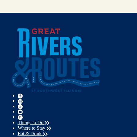
Things to Do
Where to Stay
Eat & Drink