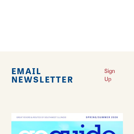
addition to Airsoft and Paintball, customers
will find a wide selection of skateboards,
knives, and remote control cars. Make
BingShop your first stop before heading out to
the Bing Field Paintball and Airsoft Park.
EMAIL
Sign
NEWSLETTER
Up