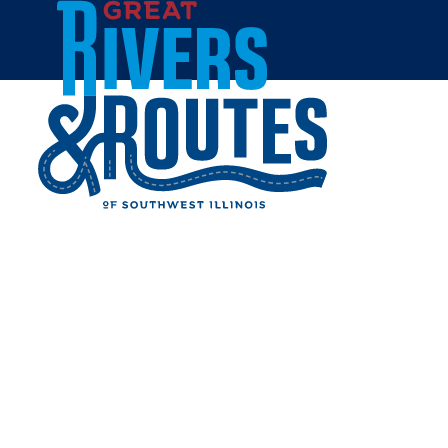
Skip to content
Home
BLOSSOM EVENT VENUE
Share