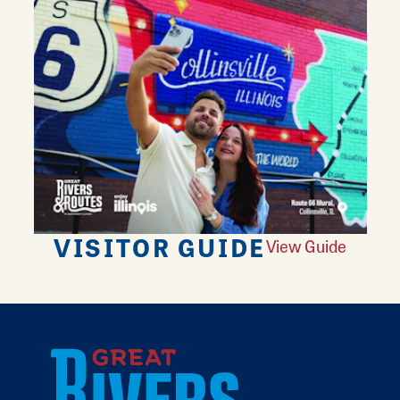
VISITOR GUIDE
View Guide