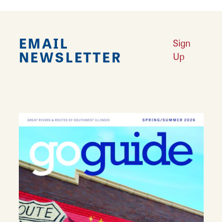
EMAIL
Sign
NEWSLETTER
Up