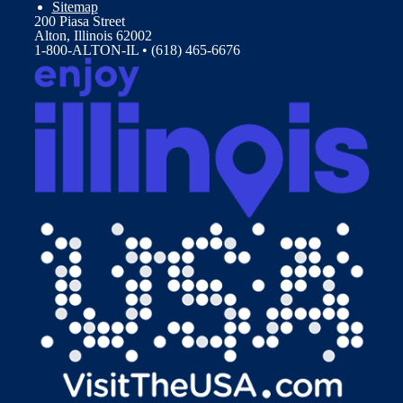
Sitemap
200 Piasa Street
Alton, Illinois 62002
1-800-ALTON-IL • (618) 465-6676