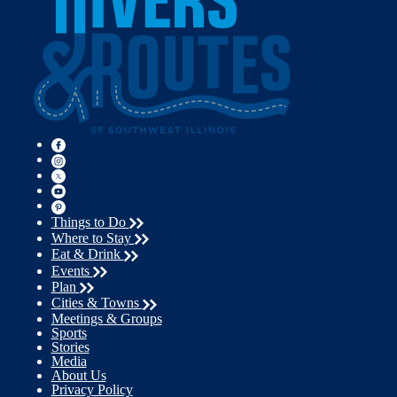
Things to Do
Where to Stay
Eat & Drink
Events
Plan
Cities & Towns
Meetings & Groups
Sports
Stories
Media
About Us
Privacy Policy