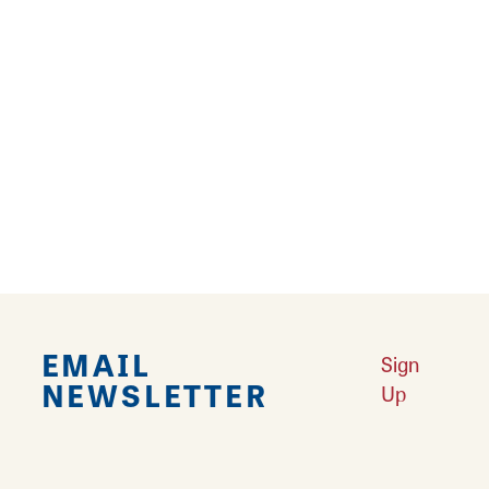
Calhoun and Greene. In spring, the area's
peach trees are laden with blossoms,
promising summer's harvest. In fall, a drive
through the rolling hills showcases a
spectacular color display. Discover many
reasons for visiting this area and its
attractions.
EMAIL
Sign
NEWSLETTER
Up