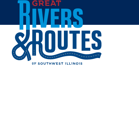
Skip to content
Home
BLUERIDGE FARMS
Share