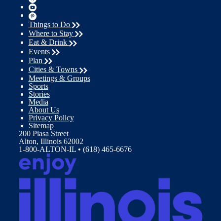
Things to Do
Where to Stay
Eat & Drink
Events
Plan
Cities & Towns
Meetings & Groups
Sports
Stories
Media
About Us
Privacy Policy
Sitemap
200 Piasa Street
Alton, Illinois 62002
1-800-ALTON-IL • (618) 465-6676