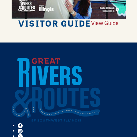
VISITOR GUIDE
View Guide