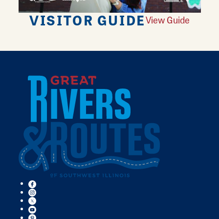
VISITOR GUIDE
View Guide