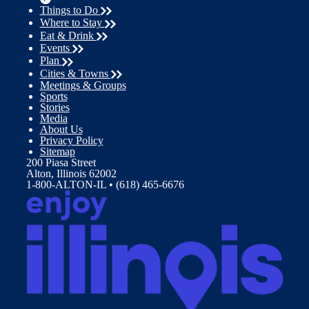
Things to Do
Where to Stay
Eat & Drink
Events
Plan
Cities & Towns
Meetings & Groups
Sports
Stories
Media
About Us
Privacy Policy
Sitemap
200 Piasa Street
Alton, Illinois 62002
1-800-ALTON-IL • (618) 465-6676