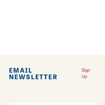
Amenities
AMENITIES
Dinner
Group Dining
Lunch
Private Rooms Available
EMAIL
Sign
NEWSLETTER
Up