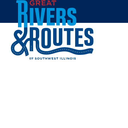
Skip to content
Home
BOOGIE'S RESTAURANT &
BAR
Share