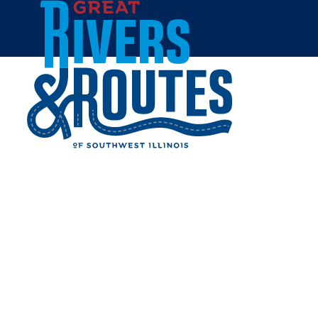
Skip to content
Home
BOSSANOVA RESTAURANT
& LOUNGE
Share