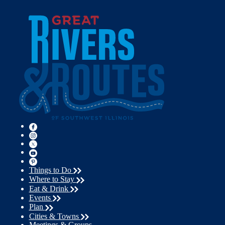
Things to Do
Where to Stay
Eat & Drink
Events
Plan
Cities & Towns
Meetings & Groups