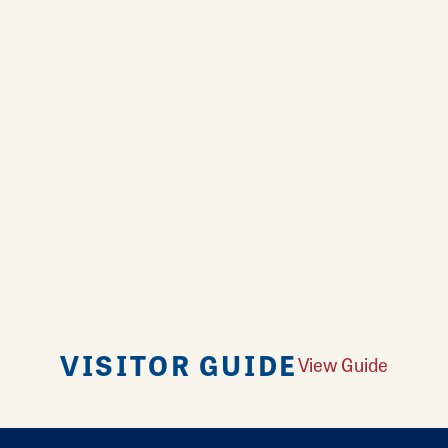
VISITOR GUIDE
View Guide