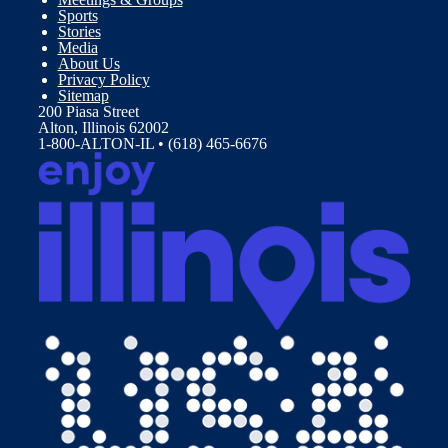
Sports
Stories
Media
About Us
Privacy Policy
Sitemap
200 Piasa Street
Alton, Illinois 62002
1-800-ALTON-IL • (618) 465-6676