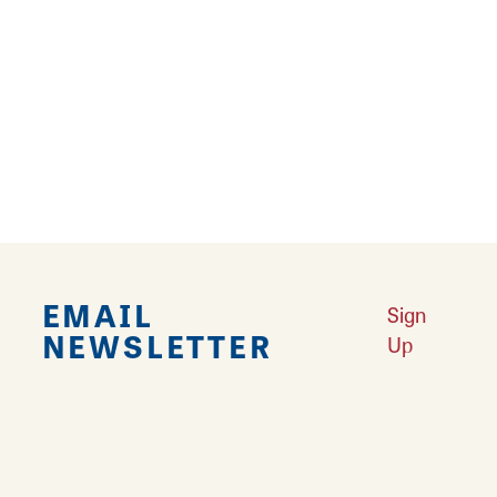
entertainment district has to offer at
Bossanova’s!
Reviews
TRIP ADVISOR
REVIEWS
EMAIL
Sign
NEWSLETTER
Up