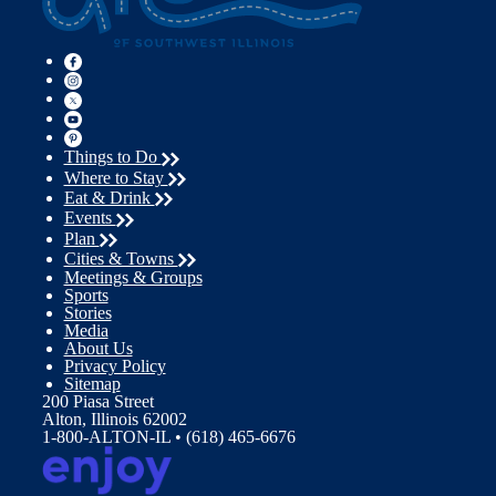
Things to Do
Where to Stay
Eat & Drink
Events
Plan
Cities & Towns
Meetings & Groups
Sports
Stories
Media
About Us
Privacy Policy
Sitemap
200 Piasa Street
Alton, Illinois 62002
1-800-ALTON-IL • (618) 465-6676