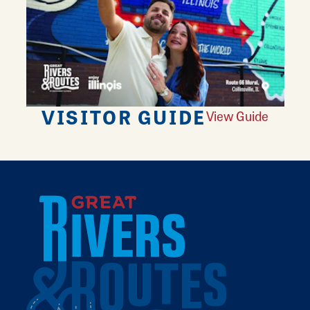
VISITOR GUIDE
View Guide