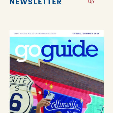
NEWSLETTER
Up