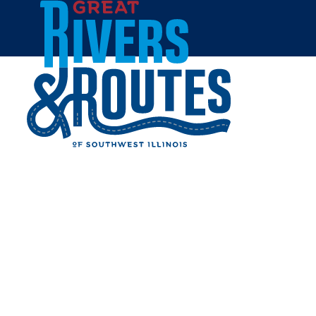
Skip to content
Home
BRUSSELS RED & WHITE
Share