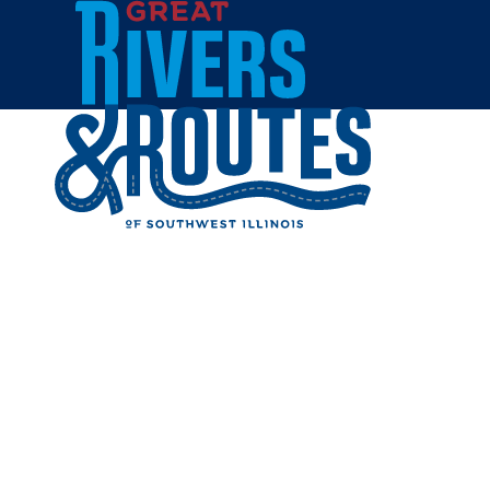
Skip to content
Home
BYRDIES
Share