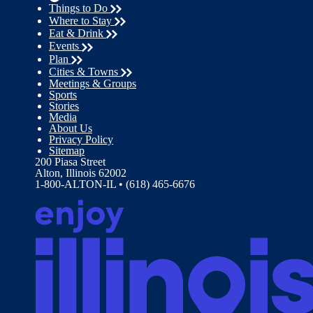
Things to Do
Where to Stay
Eat & Drink
Events
Plan
Cities & Towns
Meetings & Groups
Sports
Stories
Media
About Us
Privacy Policy
Sitemap
200 Piasa Street
Alton, Illinois 62002
1-800-ALTON-IL • (618) 465-6676