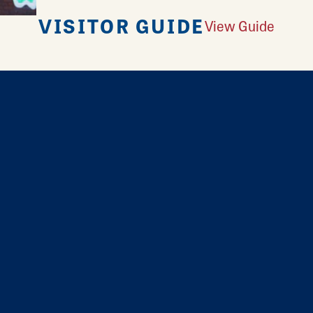
VISITOR GUIDE
View Guide