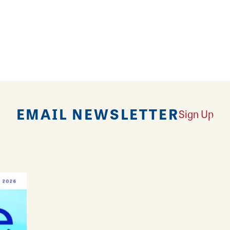
fun, build-your-own menu at FLOCK Food Truck Park
 with seasonal, locally sourced ingredients from sma
n Godfrey. Byrdies menu compliments the rotating 
EMAIL NEWSLETTER
Sign Up