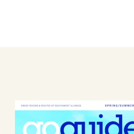
Byrdies Food Truck offers a 
salad, loaded fries, or wraps
greens from Theodora Farms i