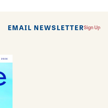
EMAIL NEWSLETTER
Sign Up