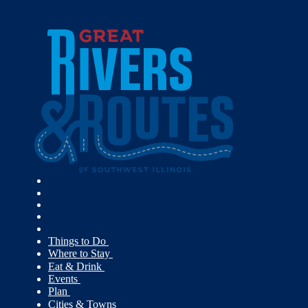
Things to Do
Where to Stay
Eat & Drink
Events
Plan
Cities & Towns