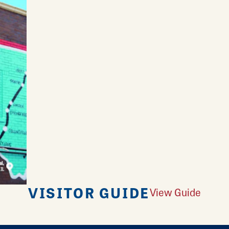
VISITOR GUIDE
View Guide