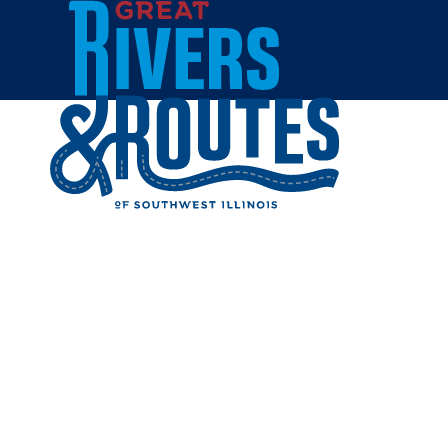
Skip to content
Home
CAMELO
Share