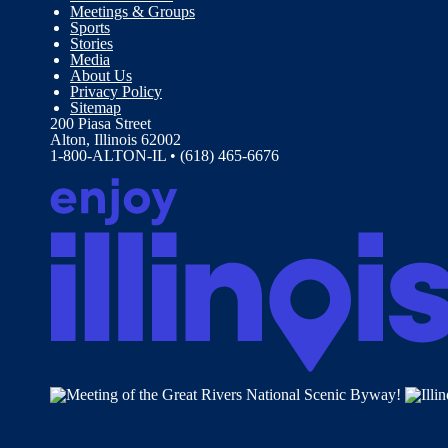
Meetings & Groups
Sports
Stories
Media
About Us
Privacy Policy
Sitemap
200 Piasa Street
Alton, Illinois 62002
1-800-ALTON-IL • (618) 465-6676