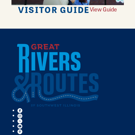
VISITOR GUIDE
View Guide