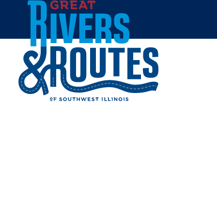
Skip to content
Home
CARROLLTON LAUNDRY
AND LOUNGE
Share