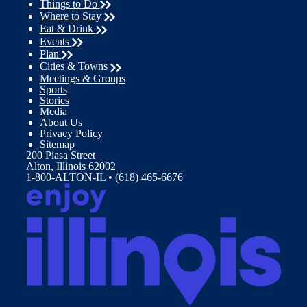
Things to Do
Where to Stay
Eat & Drink
Events
Plan
Cities & Towns
Meetings & Groups
Sports
Stories
Media
About Us
Privacy Policy
Sitemap
200 Piasa Street
Alton, Illinois 62002
1-800-ALTON-IL • (618) 465-6676