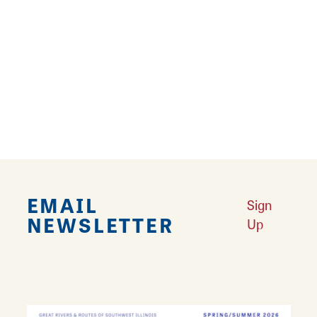
customers of all ages, and there is a large,
private video poker room for adults 21 and
over.
Come experience the convenience and
comfort of Carrollton Laundry & Lounge. And
come back often!
EMAIL
Sign
NEWSLETTER
Up