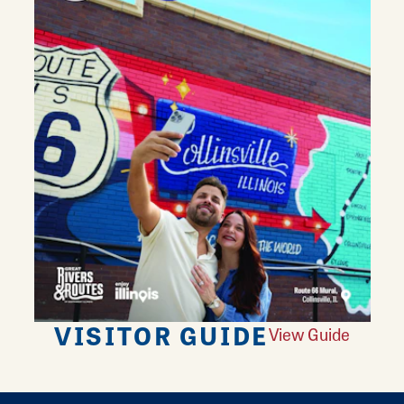
VISITOR GUIDE
View Guide