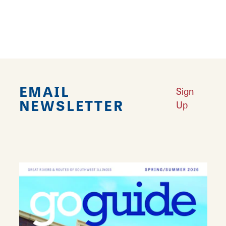
Learn More
EMAIL
Sign
NEWSLETTER
Up