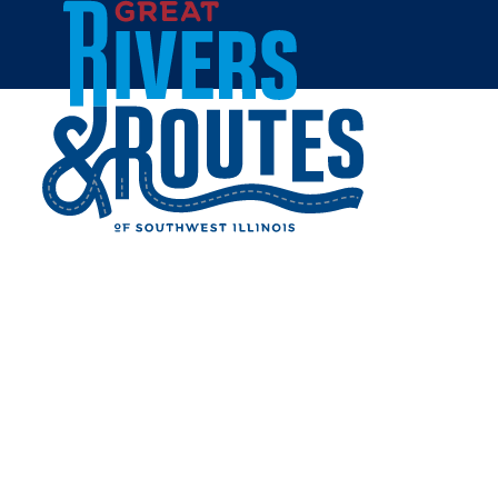
Skip to content
Home
CAVATAIO'S RESTAURANT
& PIZZERIA
Share