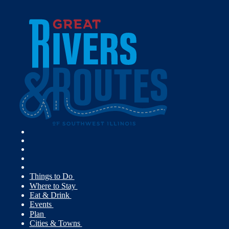
Things to Do
Where to Stay
Eat & Drink
Events
Plan
Cities & Towns