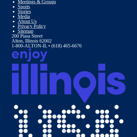
Meetings & Groups
Sports
Stories
Media
About Us
Privacy Policy
Sitemap
200 Piasa Street
Alton, Illinois 62002
1-800-ALTON-IL • (618) 465-6676