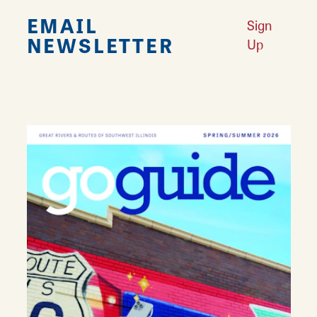
EMAIL
Sign
NEWSLETTER
Up