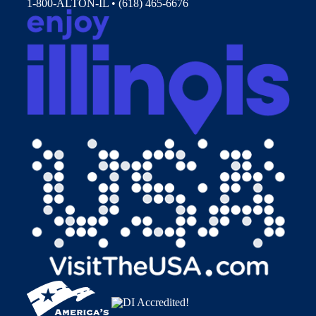
1-800-ALTON-IL • (618) 465-6676