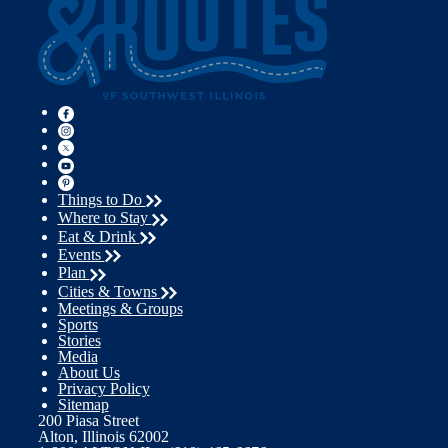
Things to Do
Where to Stay
Eat & Drink
Events
Plan
Cities & Towns
Meetings & Groups
Sports
Stories
Media
About Us
Privacy Policy
Sitemap
200 Piasa Street
Alton, Illinois 62002