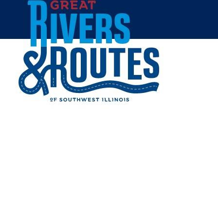
Skip to content
Home
CENTRAL PARK - WOOD
RIVER
Share