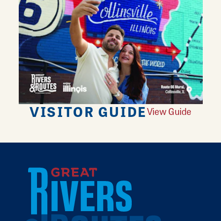
VISITOR GUIDE
View Guide