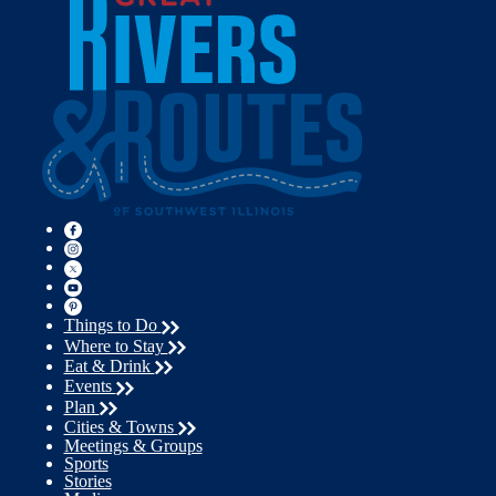
Things to Do
Where to Stay
Eat & Drink
Events
Plan
Cities & Towns
Meetings & Groups
Sports
Stories