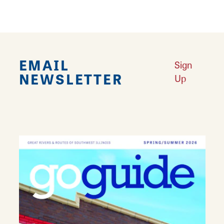
AMENITIES
Restrooms
EMAIL
Sign
NEWSLETTER
Up