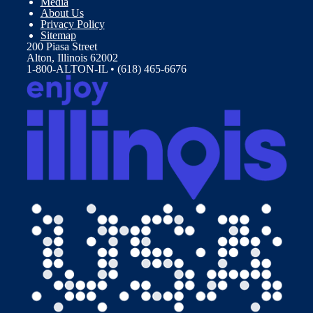
Media
About Us
Privacy Policy
Sitemap
200 Piasa Street
Alton, Illinois 62002
1-800-ALTON-IL • (618) 465-6676