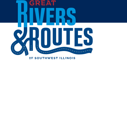
Skip to content
Home
CHENEY MANSION &
COMPLEX
Share