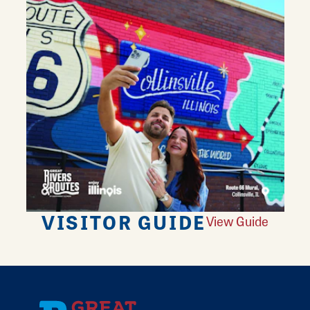
VISITOR GUIDE
View Guide