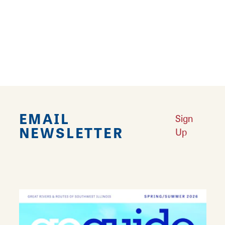
chicken galore- chicken sandwiches, chicken
nuggets, chicken salads, you name it! They
also sell lemonade, ice cream, and waffle
fries.
EMAIL
Sign
NEWSLETTER
Up