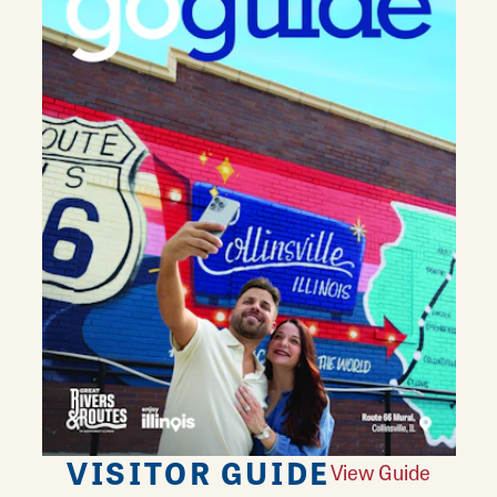
VISITOR GUIDE
View Guide