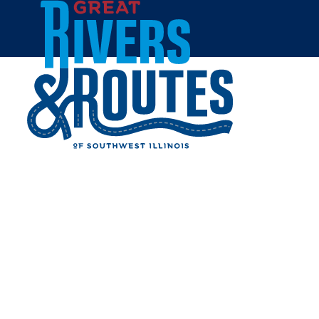
Skip to content
Home
CHICK-FIL-A -
EDWARDSVILLE - SIUE
CAMPUS
Share