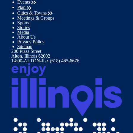
Events
Plan
Cities & Towns
Meetings & Groups
Sports
Stories
Media
About Us
Privacy Policy
Sitemap
200 Piasa Street
Alton, Illinois 62002
1-800-ALTON-IL • (618) 465-6676