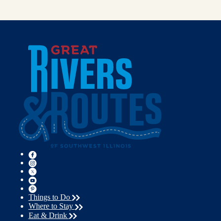
Things to Do
Where to Stay
Eat & Drink