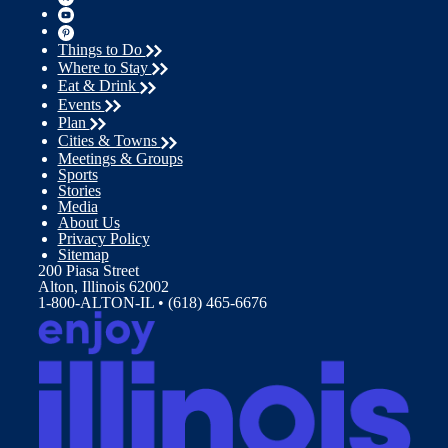
Things to Do
Where to Stay
Eat & Drink
Events
Plan
Cities & Towns
Meetings & Groups
Sports
Stories
Media
About Us
Privacy Policy
Sitemap
200 Piasa Street
Alton, Illinois 62002
1-800-ALTON-IL • (618) 465-6676