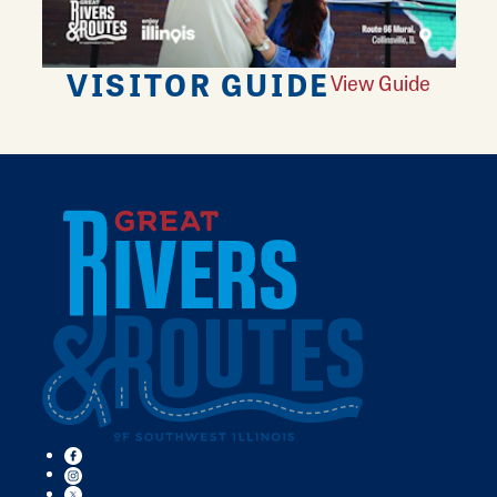
VISITOR GUIDE
View Guide