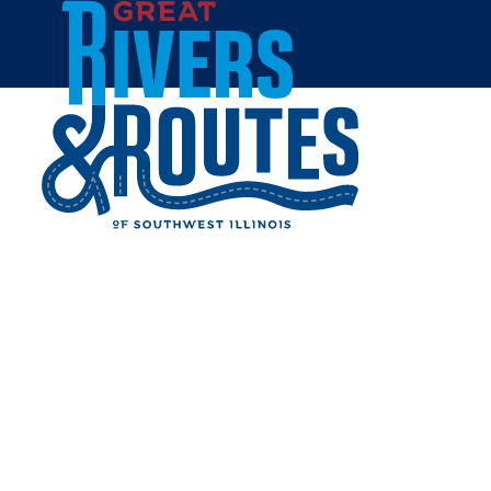
Skip to content
Home
CLOVERLEAF GOLF
COURSE
Share