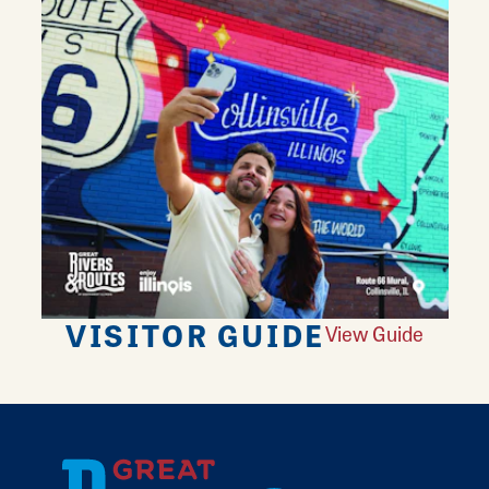
VISITOR GUIDE
View Guide