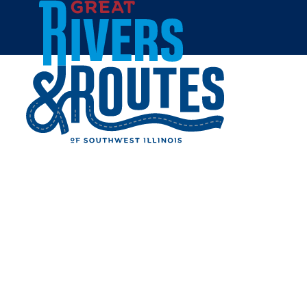
Skip to content
Home
CONNER PHOTOGRAPHY
Share