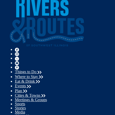
Things to Do
Where to Stay
Eat & Drink
Events
Plan
Cities & Towns
Meetings & Groups
Sports
Stories
Media