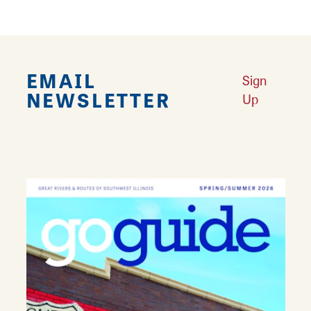
EMAIL
Sign
NEWSLETTER
Up