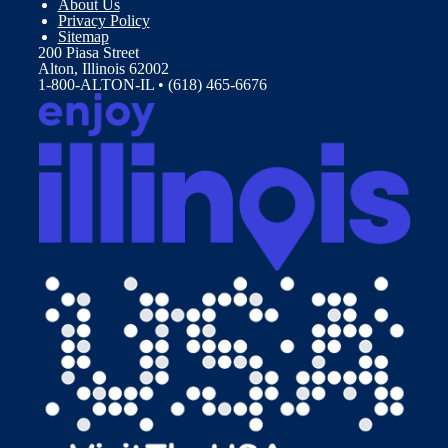
About Us
Privacy Policy
Sitemap
200 Piasa Street
Alton, Illinois 62002
1-800-ALTON-IL • (618) 465-6676