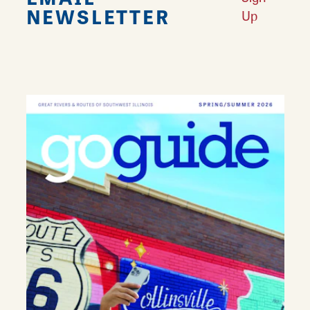
NEWSLETTER
Up