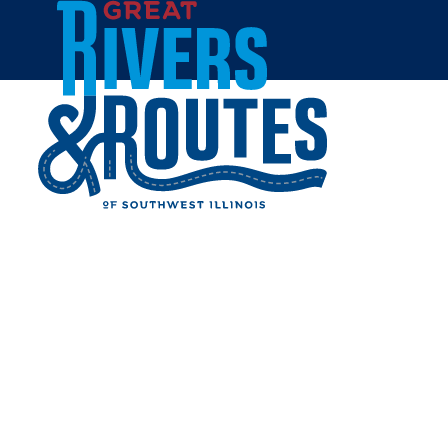
Skip to content
Home
CRACKER BARREL OLD
COUNTRY STORE
Share