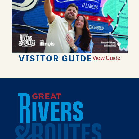
VISITOR GUIDE
View Guide