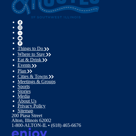
Things to Do
Where to Stay
Eat & Drink
Events
Plan
Cities & Towns
Meetings & Groups
Sports
Stories
Media
About Us
Privacy Policy
Sitemap
200 Piasa Street
Alton, Illinois 62002
1-800-ALTON-IL • (618) 465-6676