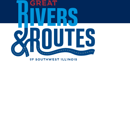
Skip to content
Home
CVS - ALTON - GODFREY
RD.
Share