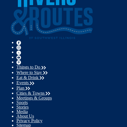
Things to Do
Where to Stay
Eat & Drink
Events
Plan
Cities & Towns
Meetings & Groups
Sports
Stories
Media
About Us
Privacy Policy
Sitemap