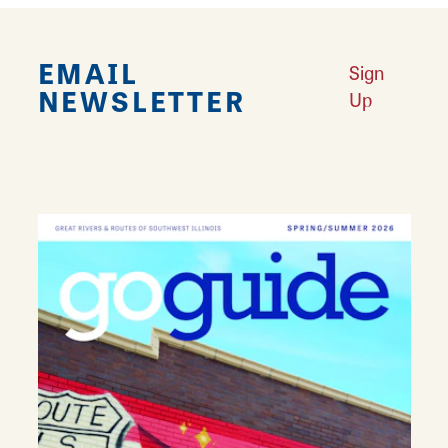
EMAIL
Sign
NEWSLETTER
Up