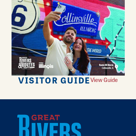
VISITOR GUIDE
View Guide