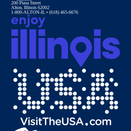
200 Piasa Street
Alton, Illinois 62002
1-800-ALTON-IL • (618) 465-6676