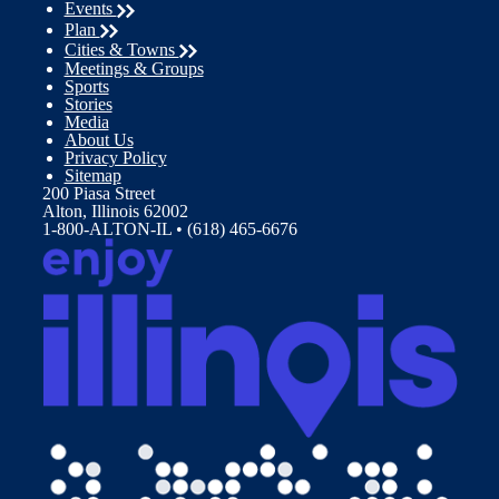
Events
Plan
Cities & Towns
Meetings & Groups
Sports
Stories
Media
About Us
Privacy Policy
Sitemap
200 Piasa Street
Alton, Illinois 62002
1-800-ALTON-IL • (618) 465-6676