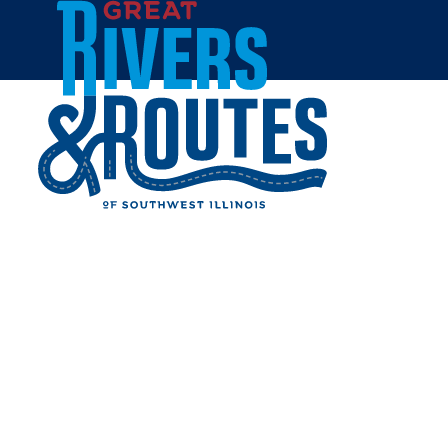
Skip to content
Home
DAYS INN COLLINSVILLE
Share