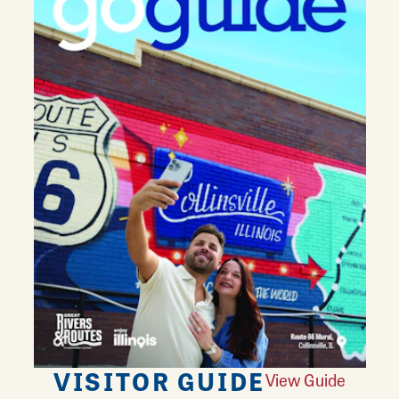
VISITOR GUIDE
View Guide