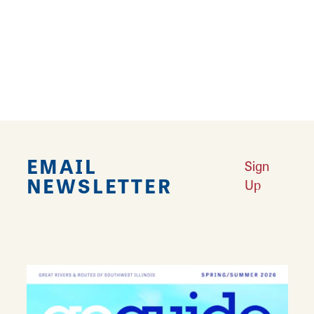
Microwave
Pet Friendly
Refrigerator
EMAIL
Sign
NEWSLETTER
Up