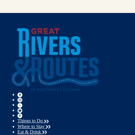
Things to Do
Where to Stay
Eat & Drink