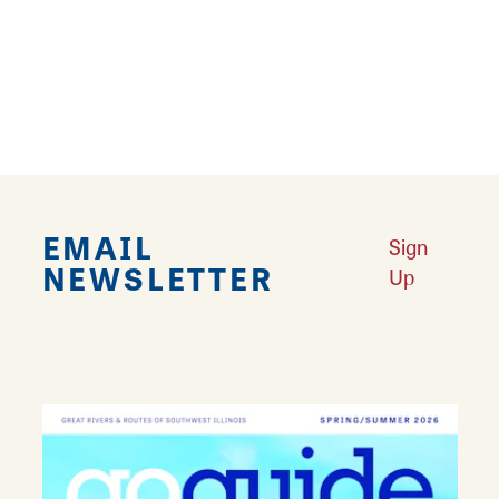
Connect to family fun in Collinsville
Learn More
EMAIL
Sign
NEWSLETTER
Up