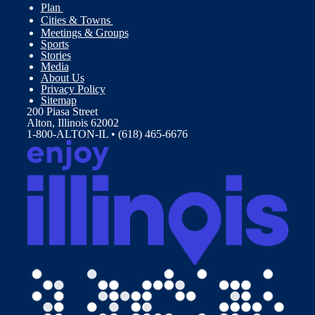
Plan
Cities & Towns
Meetings & Groups
Sports
Stories
Media
About Us
Privacy Policy
Sitemap
200 Piasa Street
Alton, Illinois 62002
1-800-ALTON-IL • (618) 465-6676