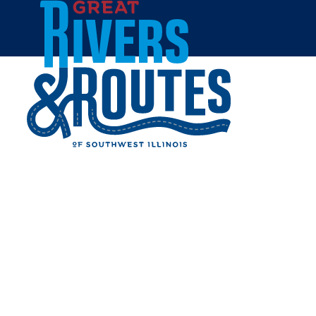
Skip to content
Home
D.D. COLLINS HOUSE
Share