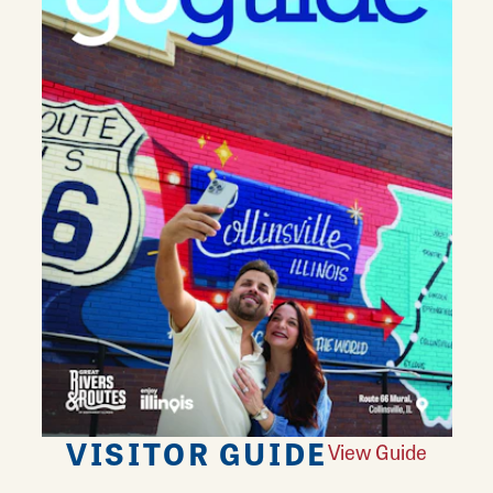
VISITOR GUIDE
View Guide