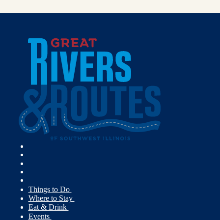
Things to Do
Where to Stay
Eat & Drink
Events