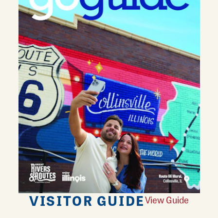
VISITOR GUIDE
View Guide