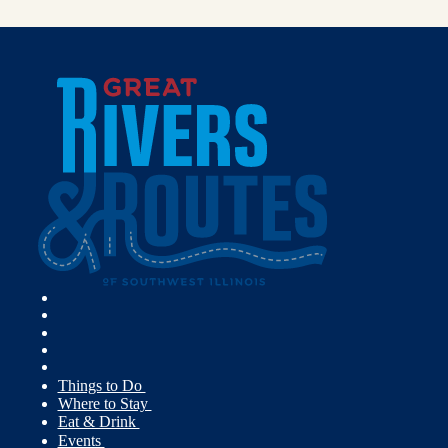
Things to Do
Where to Stay
Eat & Drink
Events