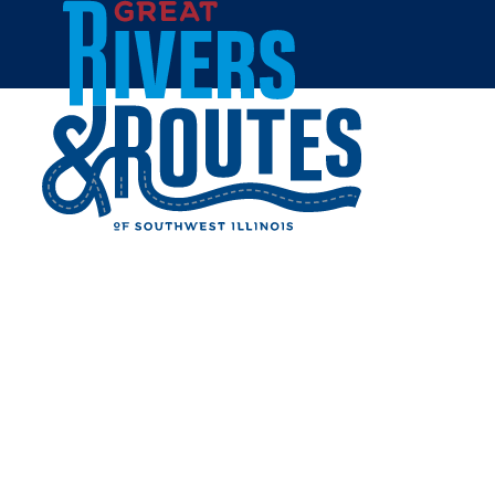
Skip to content
Home
DECAMP STATION
Share