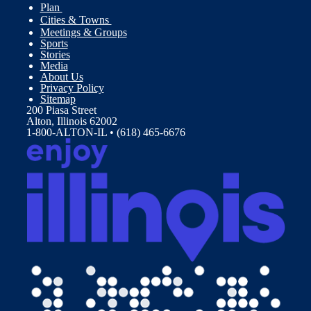
Plan
Cities & Towns
Meetings & Groups
Sports
Stories
Media
About Us
Privacy Policy
Sitemap
200 Piasa Street
Alton, Illinois 62002
1-800-ALTON-IL • (618) 465-6676