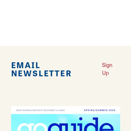
Southwest Illinois.
Learn More
EMAIL
Sign
NEWSLETTER
Up