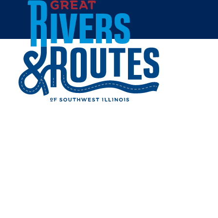
Skip to content
Home
DIAMOND HURRICANE
ISLAND STATE FISH AND
WILDLIFE MANAGEMENT
AREA
Share