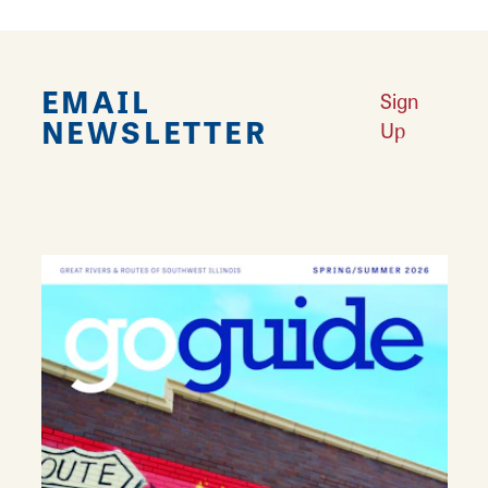
EMAIL
Sign
NEWSLETTER
Up