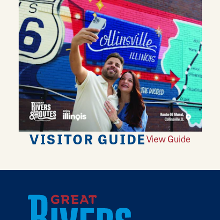
VISITOR GUIDE
View Guide