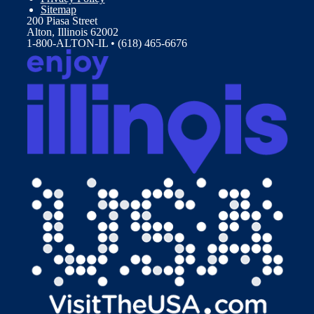
Sitemap
200 Piasa Street
Alton, Illinois 62002
1-800-ALTON-IL • (618) 465-6676