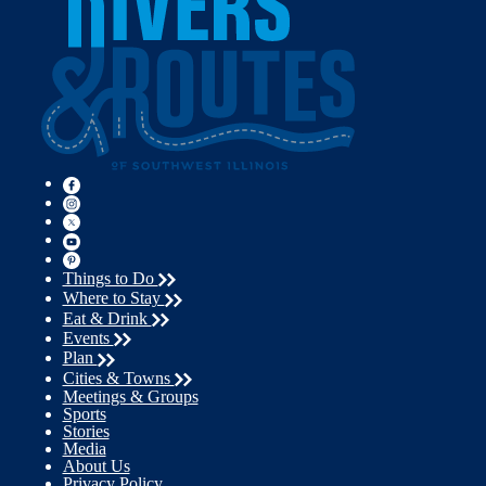
Things to Do
Where to Stay
Eat & Drink
Events
Plan
Cities & Towns
Meetings & Groups
Sports
Stories
Media
About Us
Privacy Policy