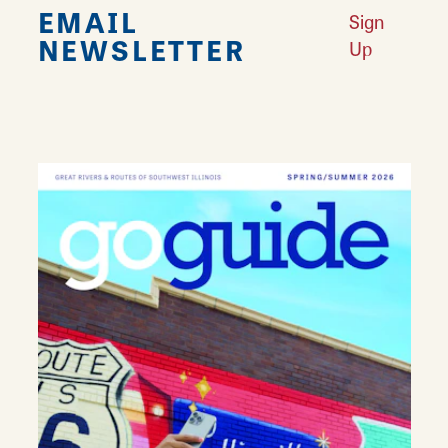
EMAIL
Sign
NEWSLETTER
Up