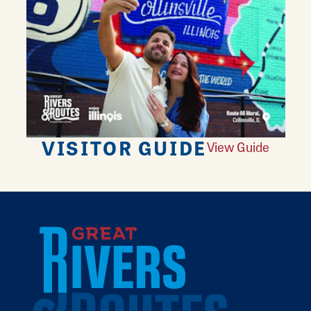
VISITOR GUIDE
View Guide