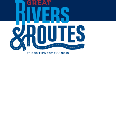
Skip to content
Home
DOC'S SMOKEHOUSE &
CATERING
Share