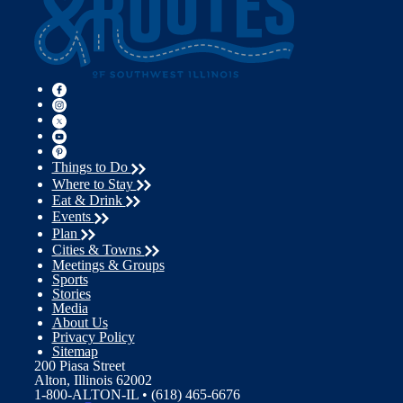
Things to Do
Where to Stay
Eat & Drink
Events
Plan
Cities & Towns
Meetings & Groups
Sports
Stories
Media
About Us
Privacy Policy
Sitemap
200 Piasa Street
Alton, Illinois 62002
1-800-ALTON-IL • (618) 465-6676