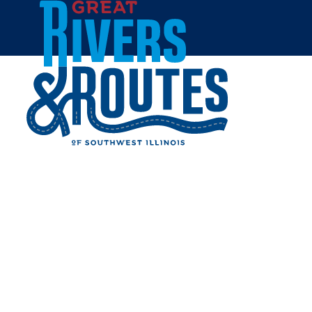
Skip to content
Home
DOC'S SMOKEHOUSE &
CATERING
Share