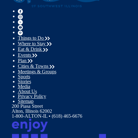
Things to Do
Where to Stay
Eat & Drink
Events
Plan
Cities & Towns
Meetings & Groups
Sports
Stories
Media
About Us
Privacy Policy
Sitemap
200 Piasa Street
Alton, Illinois 62002
1-800-ALTON-IL • (618) 465-6676