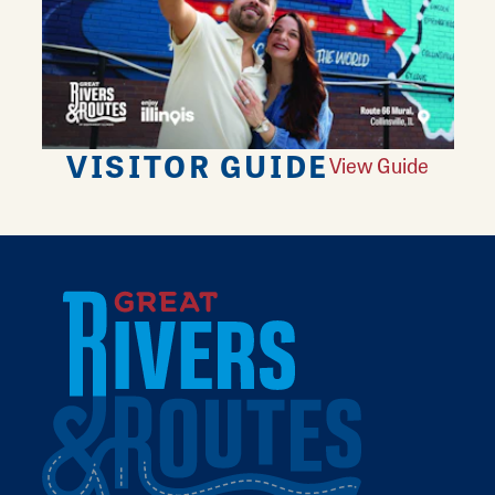
VISITOR GUIDE
View Guide