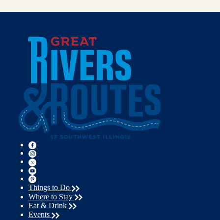
Things to Do
Where to Stay
Eat & Drink
Events