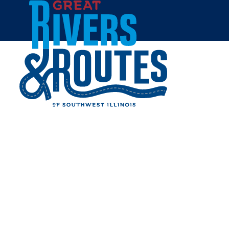
Skip to content
Home
DOTTIE'S TAVERN
Share