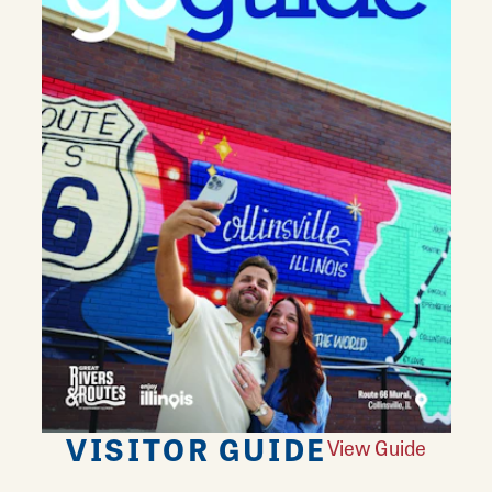
VISITOR GUIDE
View Guide