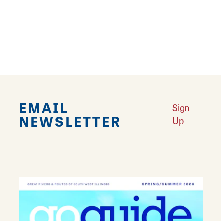
TRIP ADVISOR
REVIEWS
EMAIL
Sign
NEWSLETTER
Up