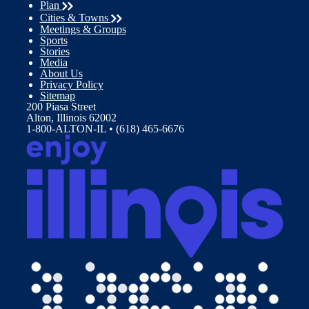
Plan
Cities & Towns
Meetings & Groups
Sports
Stories
Media
About Us
Privacy Policy
Sitemap
200 Piasa Street
Alton, Illinois 62002
1-800-ALTON-IL • (618) 465-6676