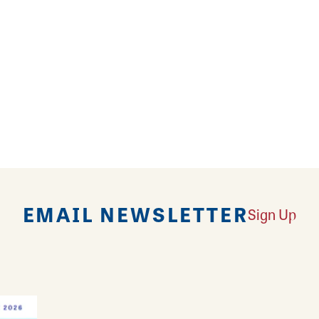
EMAIL NEWSLETTER
Sign Up