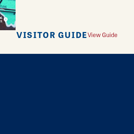
VISITOR GUIDE
View Guide