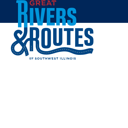
Skip to content
Home
DOUBLETREE BY HILTON
HOTEL COLLINSVILLE
Share