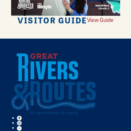
VISITOR GUIDE
View Guide