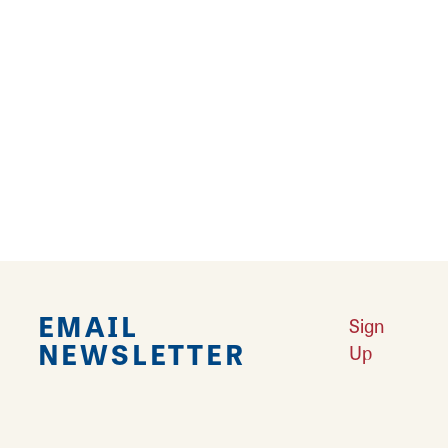
Occupancy: 54 - 106
St. Clair A
Occupancy: 27 - 53
St. Clair B
Occupancy: 27 - 53
EMAIL
Sign
NEWSLETTER
Up