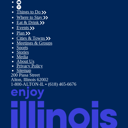
Things to Do
Where to Stay
Eat & Drink
Events
Plan
Cities & Towns
Meetings & Groups
Sports
Stories
Media
About Us
Privacy Policy
Sitemap
200 Piasa Street
Alton, Illinois 62002
1-800-ALTON-IL • (618) 465-6676