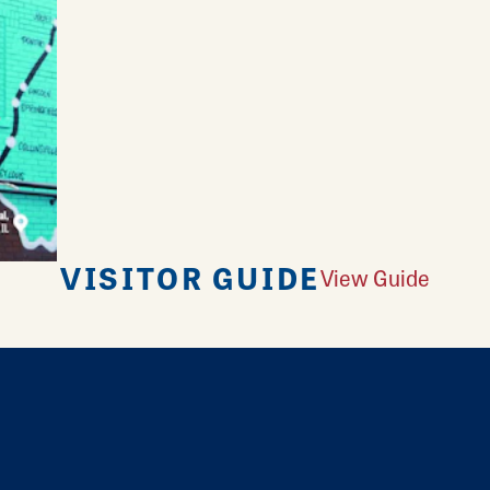
VISITOR GUIDE
View Guide