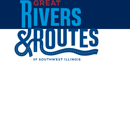
Skip to content
Home
DUKE BA
Share