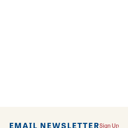
alty cakes, donuts, pastries, pies, breads, buns an
e Bakery is a full line retail bakery and has been f
REVIEWS
EMAIL NEWSLETTER
Sign Up