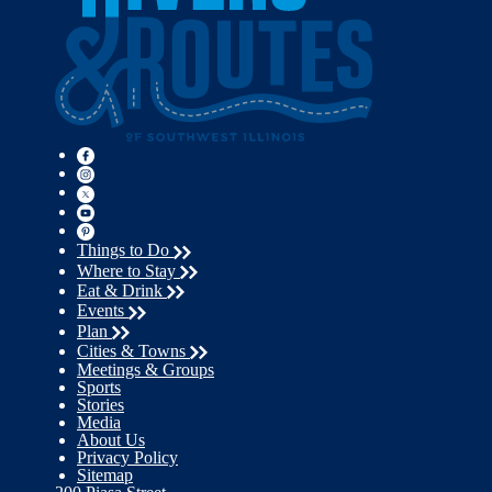
Things to Do
Where to Stay
Eat & Drink
Events
Plan
Cities & Towns
Meetings & Groups
Sports
Stories
Media
About Us
Privacy Policy
Sitemap