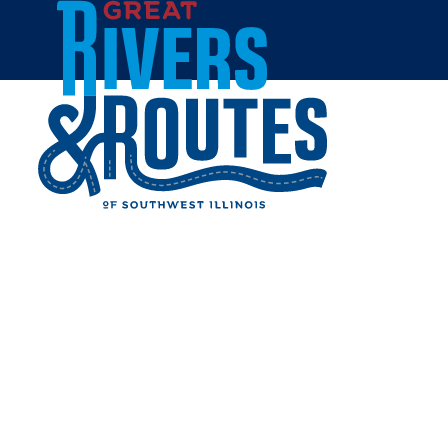
Skip to content
Home
DUNKIN'
Share