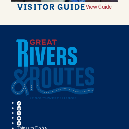
VISITOR GUIDE
View Guide
Things to Do