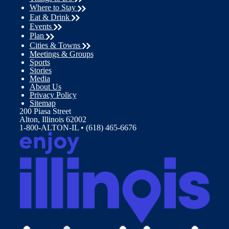
Where to Stay
Eat & Drink
Events
Plan
Cities & Towns
Meetings & Groups
Sports
Stories
Media
About Us
Privacy Policy
Sitemap
200 Piasa Street
Alton, Illinois 62002
1-800-ALTON-IL • (618) 465-6676