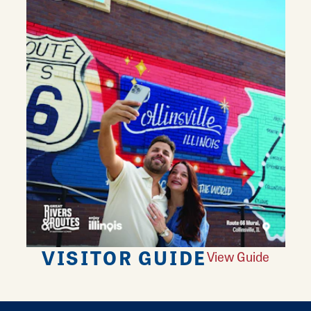
VISITOR GUIDE
View Guide