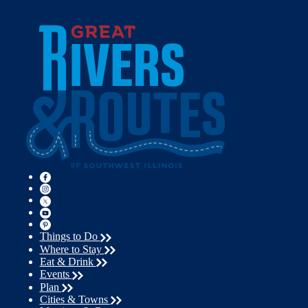
Things to Do
Where to Stay
Eat & Drink
Events
Plan
Cities & Towns