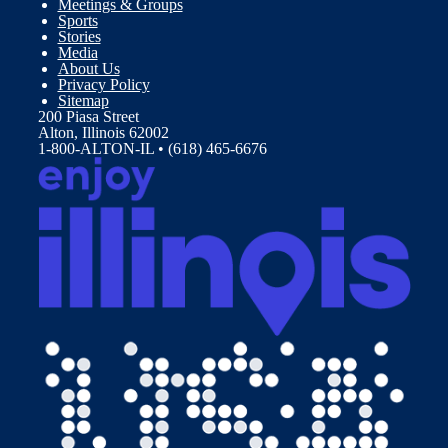
Meetings & Groups
Sports
Stories
Media
About Us
Privacy Policy
Sitemap
200 Piasa Street
Alton, Illinois 62002
1-800-ALTON-IL • (618) 465-6676