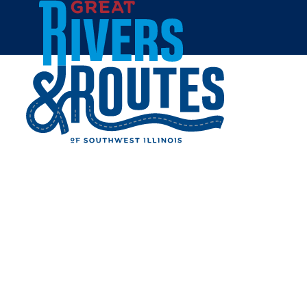
Skip to content
Home
ECONO LODGE INN &
SUITES GRANITE CITY
Share