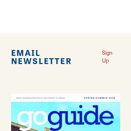
attractions in both Southern Illinois and
Missouri.
EMAIL
Sign
NEWSLETTER
Up