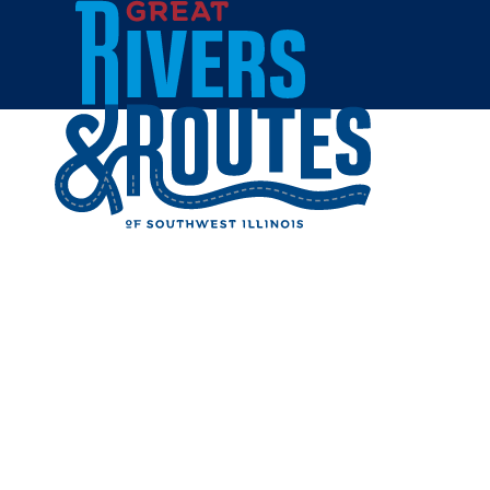
Skip to content
Home
EDWARD
Share