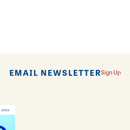
ville!
EMAIL NEWSLETTER
Sign Up