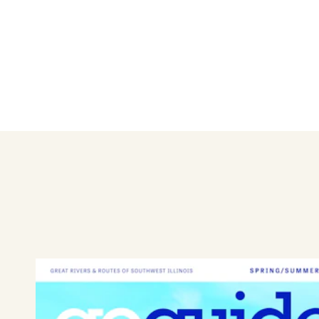
Spend a day or two with the family in Edwards
Learn More