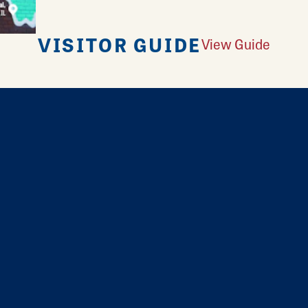
VISITOR GUIDE
View Guide