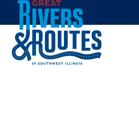
Skip to content
Home
EDWARDSVILLE NICKEL
PLATE STATION
Share