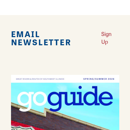
EMAIL
Sign
NEWSLETTER
Up