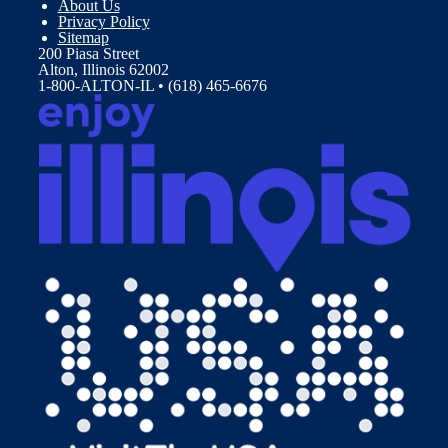
About Us
Privacy Policy
Sitemap
200 Piasa Street
Alton, Illinois 62002
1-800-ALTON-IL • (618) 465-6676