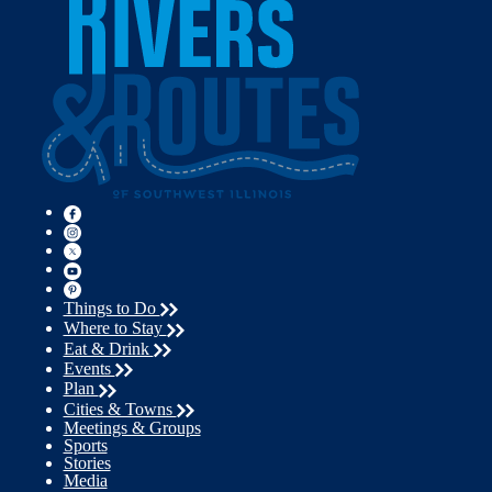
Things to Do
Where to Stay
Eat & Drink
Events
Plan
Cities & Towns
Meetings & Groups
Sports
Stories
Media