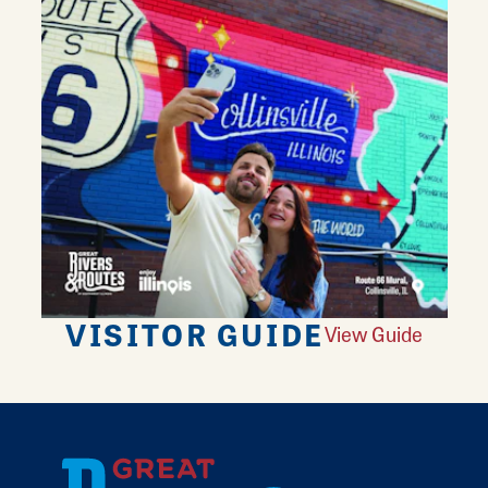
VISITOR GUIDE
View Guide