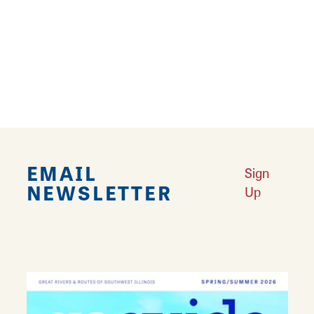
The 1866 Fulkerson Mansion is available for
outdoor wedding ceremonies and receptions.
The historic mansion is rich in artifacts and
completely furnished with antiques of the
period. Contact the Mansion for rental details.
EMAIL
Sign
NEWSLETTER
Up