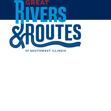
Skip to content
Home
FULKERSON MANSION
Share