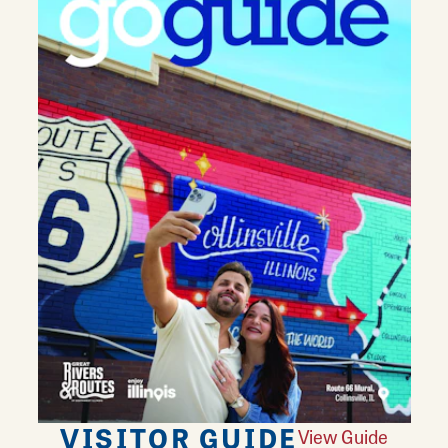
VISITOR GUIDE
View Guide