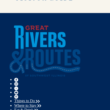
Things to Do
Where to Stay
Eat & Drink