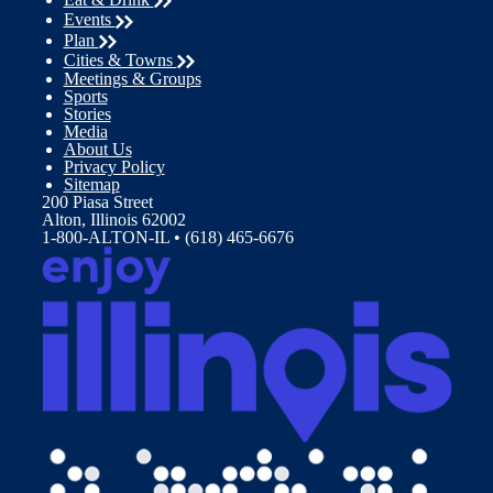
Events
Plan
Cities & Towns
Meetings & Groups
Sports
Stories
Media
About Us
Privacy Policy
Sitemap
200 Piasa Street
Alton, Illinois 62002
1-800-ALTON-IL • (618) 465-6676