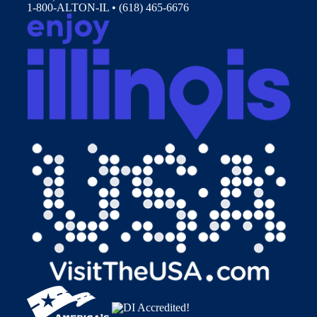
1-800-ALTON-IL • (618) 465-6676