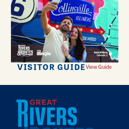
VISITOR GUIDE
View Guide