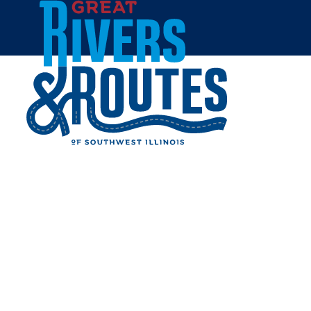
Skip to content
Home
FUSION FITNESS &
AQUATICS
Share