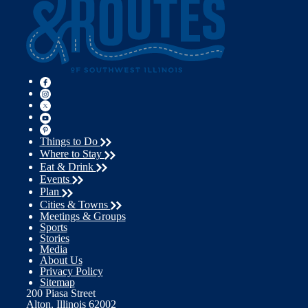
Things to Do
Where to Stay
Eat & Drink
Events
Plan
Cities & Towns
Meetings & Groups
Sports
Stories
Media
About Us
Privacy Policy
Sitemap
200 Piasa Street
Alton, Illinois 62002