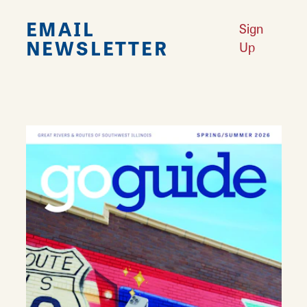
EMAIL
Sign
NEWSLETTER
Up