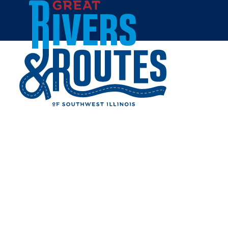
Skip to content
Home
GAMESTOP - ALTON
Share