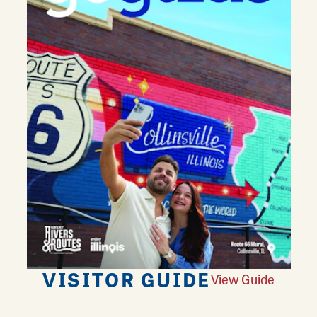
VISITOR GUIDE
View Guide