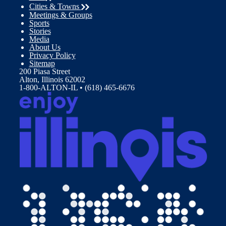
Cities & Towns
Meetings & Groups
Sports
Stories
Media
About Us
Privacy Policy
Sitemap
200 Piasa Street
Alton, Illinois 62002
1-800-ALTON-IL • (618) 465-6676