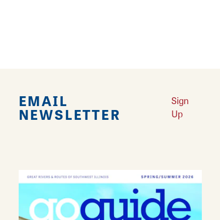
accessories. From new releases to gently
used items and collectibles, almost anything
related to gaming can be found here.
EMAIL
Sign
NEWSLETTER
Up