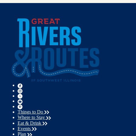
Things to Do
Where to Stay
Eat & Drink
Events
Plan